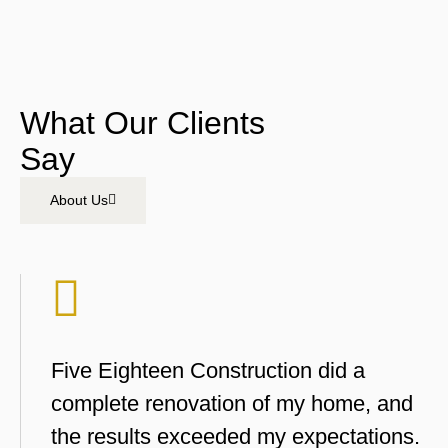
What Our Clients
Say
About Us
Five Eighteen Construction did a
complete renovation of my home, and
the results exceeded my expectations.