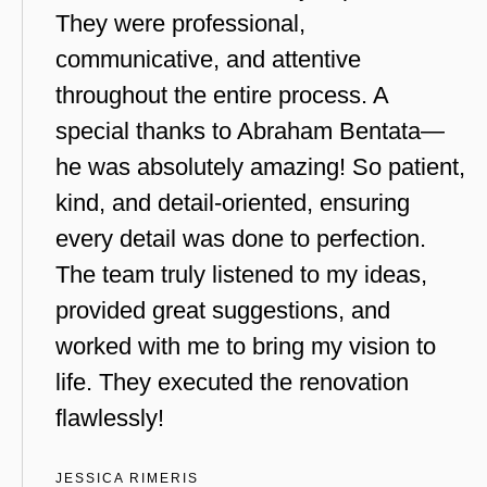
They were professional,
communicative, and attentive
throughout the entire process. A
special thanks to Abraham Bentata—
he was absolutely amazing! So patient,
kind, and detail-oriented, ensuring
every detail was done to perfection.
The team truly listened to my ideas,
provided great suggestions, and
worked with me to bring my vision to
life. They executed the renovation
flawlessly!
JESSICA RIMERIS