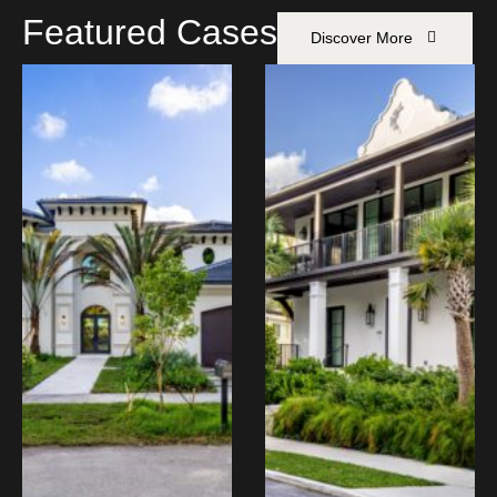
Featured Cases
Discover More