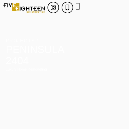
PROJECTS /
PENINSULA
2404
Luxury Home Remodeling