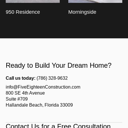
950 Residence
Morningside
Ready to Build Your Dream Home?
Call us today:
(786) 328-9632
info@FiveEighteenConstruction.com
800 SE 4th Avenue
Suite #709
Hallandale Beach, Florida 33009
Contact Us for a Free Consultation