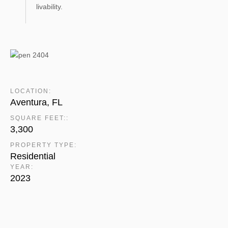
livability.
LOCATION:
Aventura, FL
SQUARE FEET::
3,300
PROPERTY TYPE:
Residential
YEAR:
2023