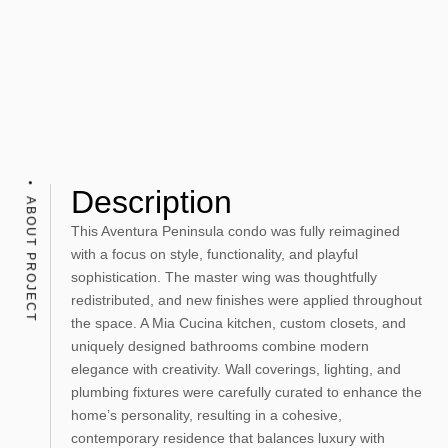
Description
ABOUT PROJECT
This Aventura Peninsula condo was fully reimagined
with a focus on style, functionality, and playful
sophistication. The master wing was thoughtfully
redistributed, and new finishes were applied throughout
the space. A Mia Cucina kitchen, custom closets, and
uniquely designed bathrooms combine modern
elegance with creativity. Wall coverings, lighting, and
plumbing fixtures were carefully curated to enhance the
home’s personality, resulting in a cohesive,
contemporary residence that balances luxury with