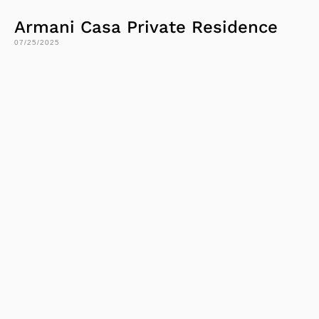
Armani Casa Private Residence
07/25/2025