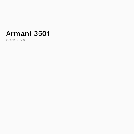
Armani 3501
07/25/2025