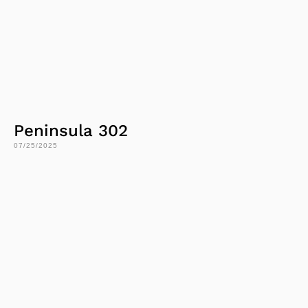
Peninsula 302
07/25/2025