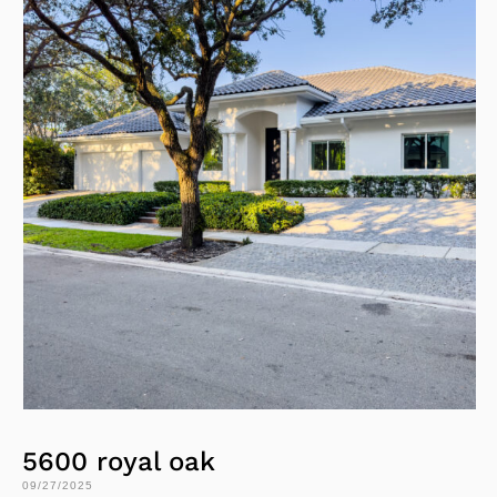
5600 royal oak
09/27/2025