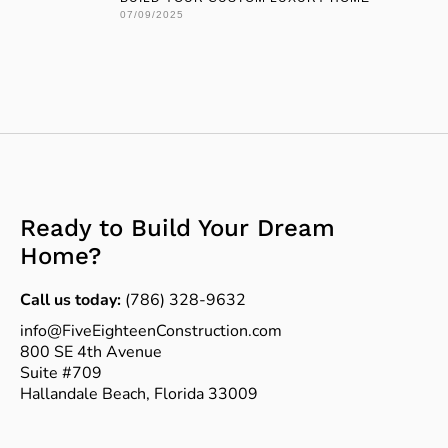
07/09/2025
Ready to Build Your Dream
Home?
Call us today:
(786) 328-9632
info@FiveEighteenConstruction.com
800 SE 4th Avenue
Suite #709
Hallandale Beach, Florida 33009