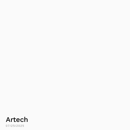
Artech
07/25/2025