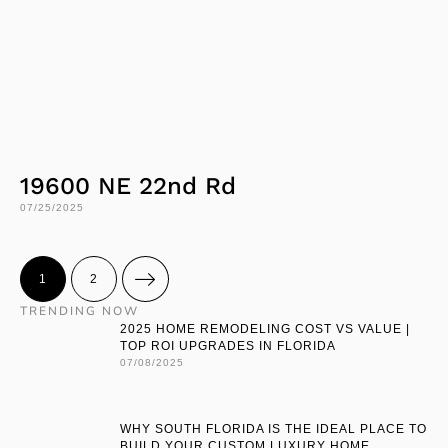
19600 NE 22nd Rd
07/25/2025
1
2
TRENDING NOW
2025 HOME REMODELING COST VS VALUE |
TOP ROI UPGRADES IN FLORIDA
07/08/2025
WHY SOUTH FLORIDA IS THE IDEAL PLACE TO
BUILD YOUR CUSTOM LUXURY HOME