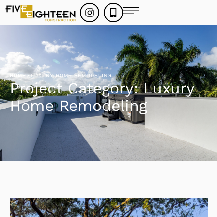
HOME
·
LUXURY HOME REMODELING
Project Category:
Luxury
Home Remodeling