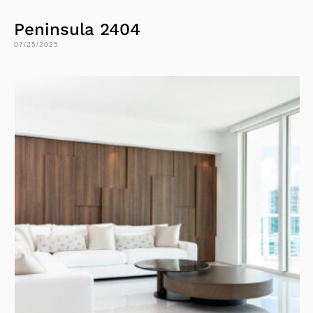
Peninsula 2404
07/25/2025