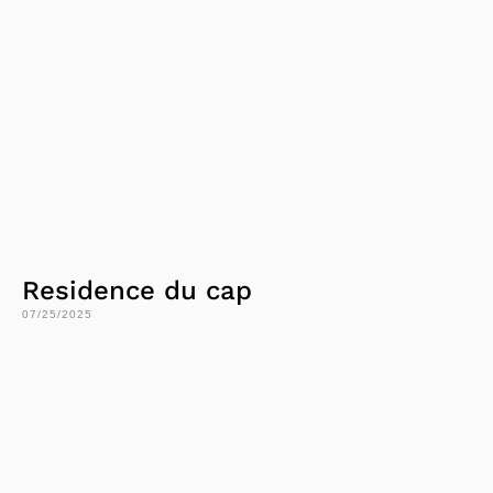
Residence du cap
07/25/2025