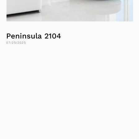
Peninsula 2104
07/25/2025