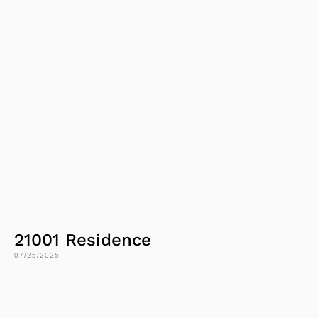
21001 Residence
07/25/2025