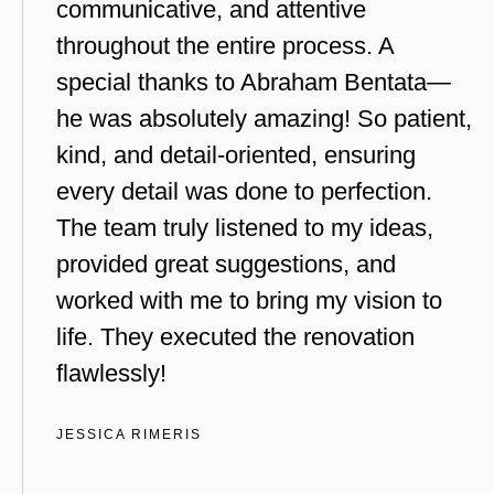
communicative, and attentive
throughout the entire process. A
special thanks to Abraham Bentata—
he was absolutely amazing! So patient,
kind, and detail-oriented, ensuring
every detail was done to perfection.
The team truly listened to my ideas,
provided great suggestions, and
worked with me to bring my vision to
life. They executed the renovation
flawlessly!
JESSICA RIMERIS