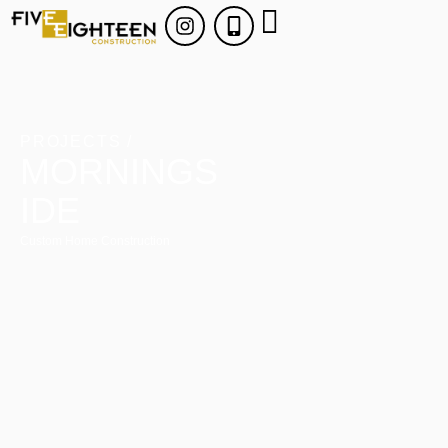
PROJECTS /
MORNINGS
IDE
Custom Home Construction