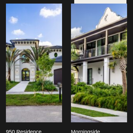
950 Residence
Morningside