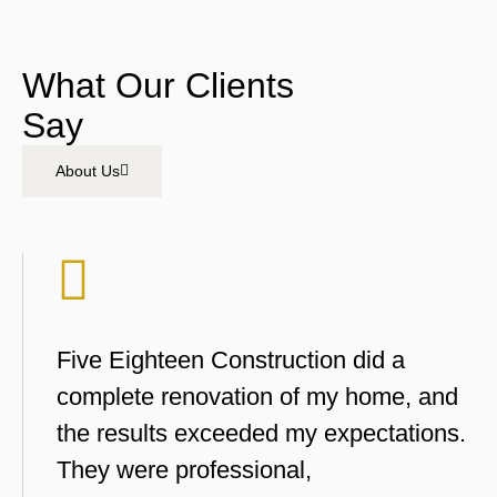
What Our Clients
Say
About Us
Five Eighteen Construction did a
complete renovation of my home, and
the results exceeded my expectations.
They were professional,