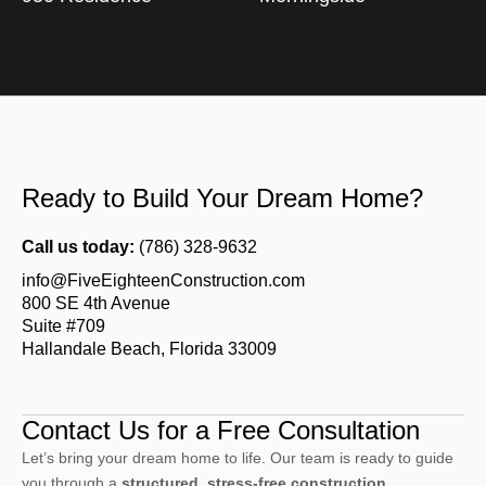
Ready to Build Your Dream Home?
Call us today:
(786) 328-9632
info@FiveEighteenConstruction.com
800 SE 4th Avenue
Suite #709
Hallandale Beach, Florida 33009
Contact Us for a Free Consultation
Let’s bring your dream home to life. Our team is ready to guide
you through a
structured, stress-free construction