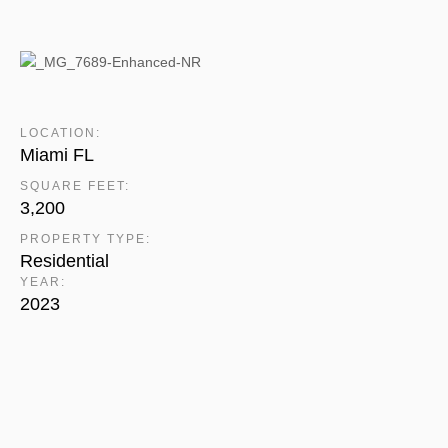
LOCATION:
Miami FL
SQUARE FEET:
3,200
PROPERTY TYPE:
Residential
YEAR:
2023