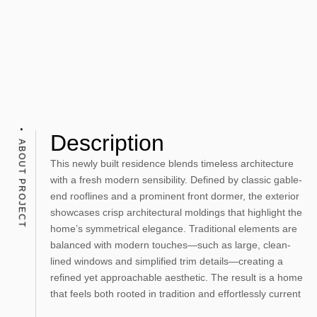
Description
ABOUT PROJECT
This newly built residence blends timeless architecture
with a fresh modern sensibility. Defined by classic gable-
end rooflines and a prominent front dormer, the exterior
showcases crisp architectural moldings that highlight the
home’s symmetrical elegance. Traditional elements are
balanced with modern touches—such as large, clean-
lined windows and simplified trim details—creating a
refined yet approachable aesthetic. The result is a home
that feels both rooted in tradition and effortlessly current