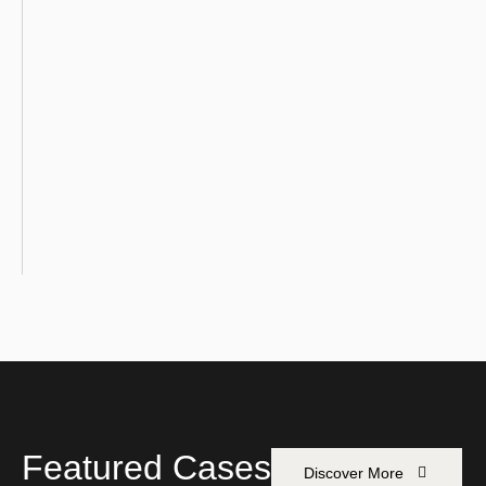
Featured Cases
Discover More