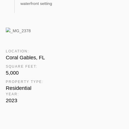
waterfront setting
LOCATION:
Coral Gables, FL
SQUARE FEET:
5,000
PROPERTY TYPE:
Residential
YEAR:
2023