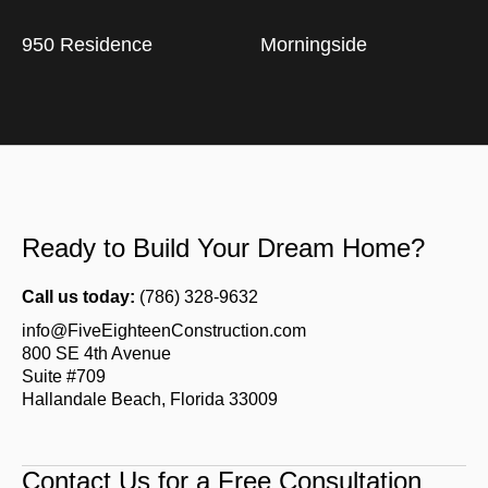
950 Residence
Morningside
Ready to Build Your Dream Home?
Call us today:
(786) 328-9632
info@FiveEighteenConstruction.com
800 SE 4th Avenue
Suite #709
Hallandale Beach, Florida 33009
Contact Us for a Free Consultation