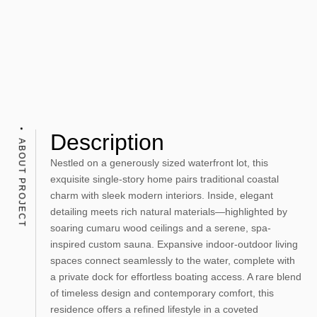
Description
ABOUT PROJECT
Nestled on a generously sized waterfront lot, this
exquisite single-story home pairs traditional coastal
charm with sleek modern interiors. Inside, elegant
detailing meets rich natural materials—highlighted by
soaring cumaru wood ceilings and a serene, spa-
inspired custom sauna. Expansive indoor-outdoor living
spaces connect seamlessly to the water, complete with
a private dock for effortless boating access. A rare blend
of timeless design and contemporary comfort, this
residence offers a refined lifestyle in a coveted