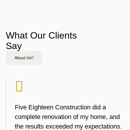
What Our Clients
Say
About Us
Five Eighteen Construction did a
complete renovation of my home, and
the results exceeded my expectations.