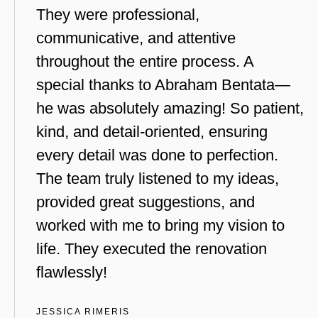
They were professional,
communicative, and attentive
throughout the entire process. A
special thanks to Abraham Bentata—
he was absolutely amazing! So patient,
kind, and detail-oriented, ensuring
every detail was done to perfection.
The team truly listened to my ideas,
provided great suggestions, and
worked with me to bring my vision to
life. They executed the renovation
flawlessly!
JESSICA RIMERIS