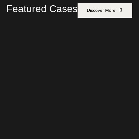
Featured Cases
Discover More