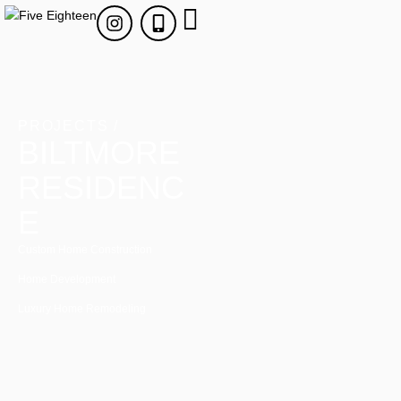
PROJECTS /
BILTMORE
RESIDENC
E
Custom Home Construction
Home Development
Luxury Home Remodeling