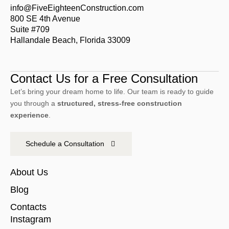
info@FiveEighteenConstruction.com
800 SE 4th Avenue
Suite #709
Hallandale Beach, Florida 33009
Contact Us for a Free Consultation
Let’s bring your dream home to life. Our team is ready to guide
you through a
structured, stress-free construction
experience
.
Schedule a Consultation
About Us
Blog
Contacts
Instagram