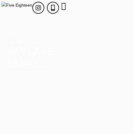
PROJECTS /
SKYLAKE
19360
Custom Home Construction