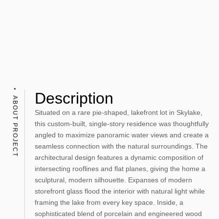
Description
ABOUT PROJECT
Situated on a rare pie-shaped, lakefront lot in Skylake,
this custom-built, single-story residence was thoughtfully
angled to maximize panoramic water views and create a
seamless connection with the natural surroundings. The
architectural design features a dynamic composition of
intersecting rooflines and flat planes, giving the home a
sculptural, modern silhouette. Expanses of modern
storefront glass flood the interior with natural light while
framing the lake from every key space. Inside, a
sophisticated blend of porcelain and engineered wood