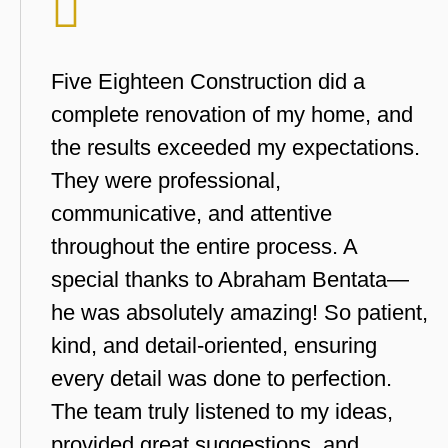
Five Eighteen Construction did a
complete renovation of my home, and
the results exceeded my expectations.
They were professional,
communicative, and attentive
throughout the entire process. A
special thanks to Abraham Bentata—
he was absolutely amazing! So patient,
kind, and detail-oriented, ensuring
every detail was done to perfection.
The team truly listened to my ideas,
provided great suggestions, and