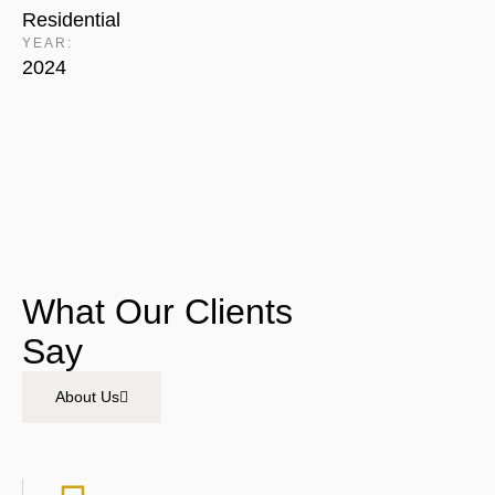
Residential
YEAR:
2024
What Our Clients
Say
About Us