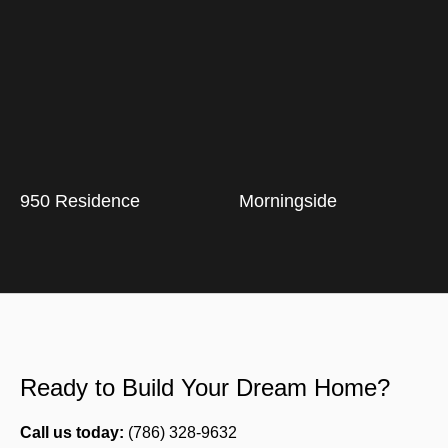
950 Residence
Morningside
Ready to Build Your Dream Home?
Call us today:
(786) 328-9632