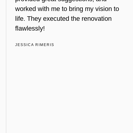
worked with me to bring my vision to
life. They executed the renovation
flawlessly!
JESSICA RIMERIS