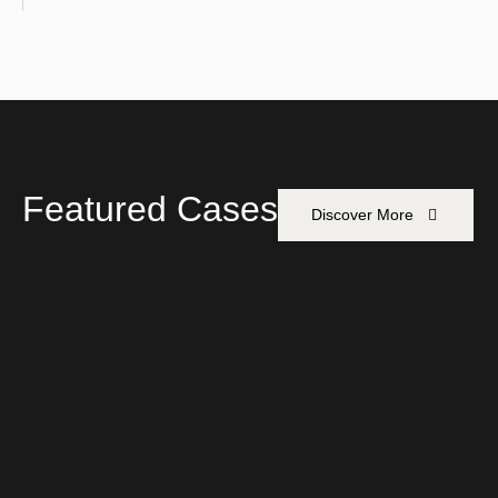
Featured Cases
Discover More