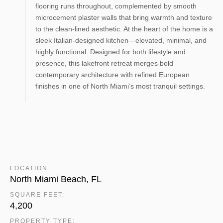
flooring runs throughout, complemented by smooth
microcement plaster walls that bring warmth and texture
to the clean-lined aesthetic. At the heart of the home is a
sleek Italian-designed kitchen—elevated, minimal, and
highly functional. Designed for both lifestyle and
presence, this lakefront retreat merges bold
contemporary architecture with refined European
finishes in one of North Miami’s most tranquil settings.
LOCATION:
North Miami Beach, FL
SQUARE FEET:
4,200
PROPERTY TYPE: