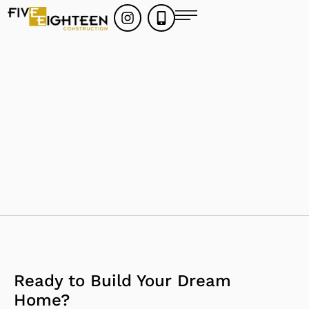
Ready to Build Your Dream
Home?