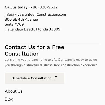
Call us today:
(786) 328-9632
info@FiveEighteenConstruction.com
800 SE 4th Avenue
Suite #709
Hallandale Beach, Florida 33009
Contact Us for a Free
Consultation
Let’s bring your dream home to life. Our team is ready to guide
you through a
structured, stress-free construction experience
.
Schedule a Consultation
About Us
Blog