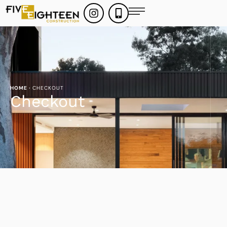
HOME
·
CHECKOUT
Checkout