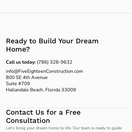
Ready to Build Your Dream
Home?
Call us today:
(786) 328-9632
info@FiveEighteenConstruction.com
800 SE 4th Avenue
Suite #709
Hallandale Beach, Florida 33009
Contact Us for a Free
Consultation
Let’s bring your dream home to life. Our team is ready to guide